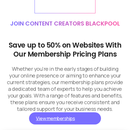
JOIN CONTENT CREATORS BLACKPOOL
Save up to 50% on Websites With
Our Membership Pricing Plans
Whether you're in the early stages of building
your online presence or aiming to enhance your
current strategies, our membership plans provide
a dedicated team of experts to help you achieve
your goals. With a range of features and benefits,
these plans ensure you receive consistent and
tailored support for your business needs.
View memberships