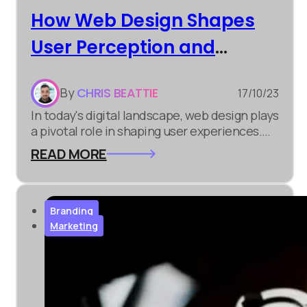
How Web Design Shapes
User Perception and
Engagement
By
CHRIS BEATTIE
17/10/23
In today's digital landscape, web design plays
a pivotal role in shaping user experiences.
Whether you're involved in digital marketing,
READ MORE
e-commerce development, or simply
building an online presence, understanding
the significance of web design is crucial.
Branding
Marketing