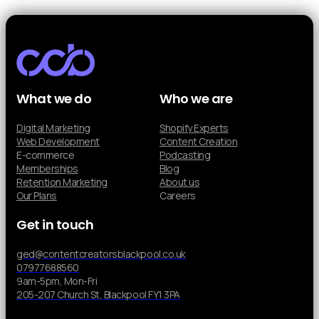
What we do
Who we are
Digital Marketing
Shopify Experts
Web Development
Content Creation
E-commerce
Podcasting
Memberships
Blog
Retention Marketing
About us
Our Plans
Careers
Get in touch
ged@contentcreatorsblackpool.co.uk
07977688560
9am-5pm, Mon-Fri
205-207 Church St, Blackpool FY1 3PA