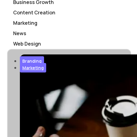
Business Growth
Content Creation
Marketing
News
Web Design
Branding
Marketing