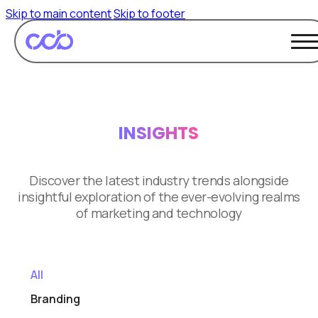
Skip to main content
Skip to footer
INSIGHTS
Discover the latest industry trends alongside
insightful exploration of the ever-evolving realms
of marketing and technology
All
Branding