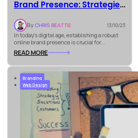
Brand Presence: Strategies
for Success
By
CHRIS BEATTIE
13/10/23
In today's digital age, establishing a robust
online brand presence is crucial for
businesses of all sizes. It's not just about
READ MORE
having a website; it's about creating a lasting
impression and connecting with your target
audience. Here are some strategies to help
you succeed...
Branding
Web Design