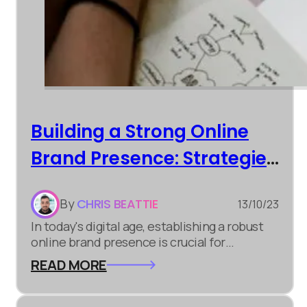
Building a Strong Online
Brand Presence: Strategies
for Success
By
CHRIS BEATTIE
13/10/23
In today's digital age, establishing a robust
online brand presence is crucial for
businesses of all sizes. It's not just about
READ MORE
having a website; it's about creating a lasting
impression and connecting with your target
audience. Here are some strategies to help