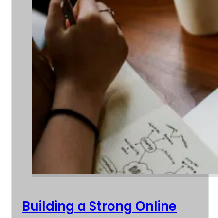
Building a Strong Online