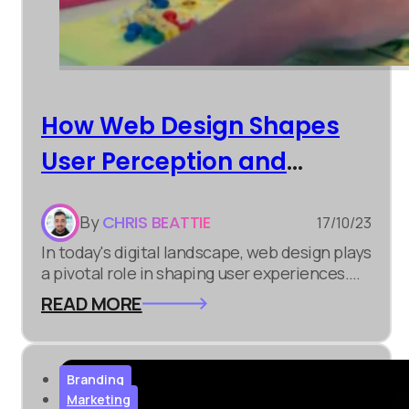
How Web Design Shapes
User Perception and
Engagement
By
CHRIS BEATTIE
17/10/23
In today's digital landscape, web design plays
a pivotal role in shaping user experiences.
Whether you're involved in digital marketing,
READ MORE
e-commerce development, or simply
building an online presence, understanding
the significance of web design is crucial.
Branding
Marketing