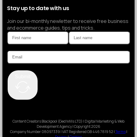
Stay up to date with us
Join our bi-monthly newletter to receive free business
and ecommerce guides, tips and tricks.
Submit
Content Creators Blackpool (Ged Mills LTD) | Digital Marketing & Web
Development Agency | Copyright 2026
Company Number 08097339 | VAT Registered GB 446 7819 52 |
Terms
|
Privacy
|
Cookies