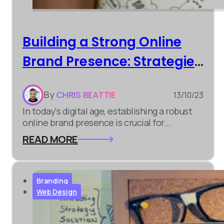
Building a Strong Online
Brand Presence: Strategies
for Success
By
CHRIS BEATTIE
13/10/23
In today's digital age, establishing a robust
online brand presence is crucial for
businesses of all sizes. It's not just about
READ MORE
having a website; it's about creating a lasting
impression and connecting with your target
audience. Here are some strategies to help
you succeed...
Branding
Web Design