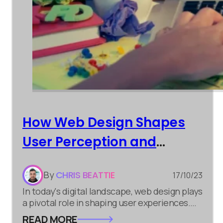
How Web Design Shapes
User Perception and
Engagement
By
CHRIS BEATTIE
17/10/23
In today's digital landscape, web design plays
a pivotal role in shaping user experiences.
Whether you're involved in digital marketing,
READ MORE