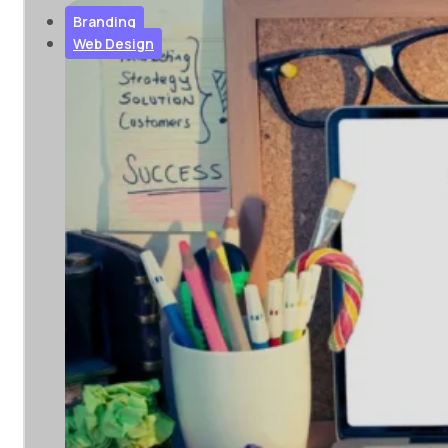
you succeed...
Branding
Web Design