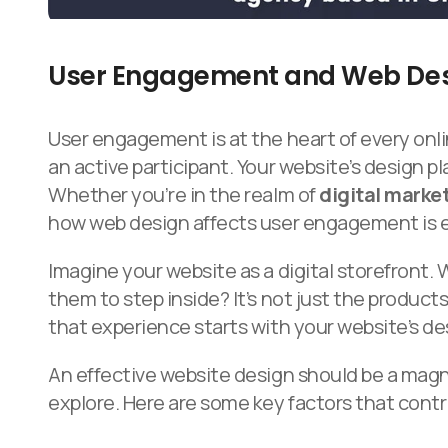
User Engagement and Web De
User engagement is at the heart of every onlin
an active participant. Your website’s design pl
Whether you’re in the realm of
digital marke
how web design affects user engagement is e
Imagine your website as a digital storefront. 
them to step inside? It’s not just the products
that experience starts with your website’s de
An effective website design should be a magn
explore. Here are some key factors that con