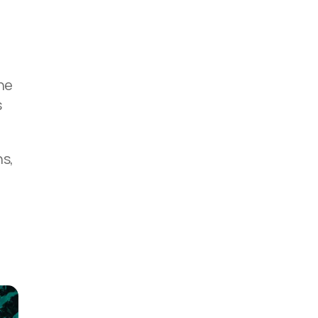
-
the
s
ns,
,