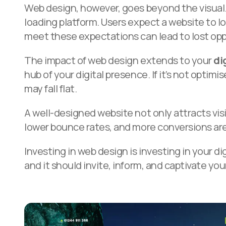
Web design, however, goes beyond the visual. I
loading platform. Users expect a website to lo
meet these expectations can lead to lost opp
The impact of web design extends to your
di
hub of your digital presence. If it’s not opt
may fall flat.
A well-designed website not only attracts vis
lower bounce rates, and more conversions are
Investing in web design is investing in your dig
and it should invite, inform, and captivate yo