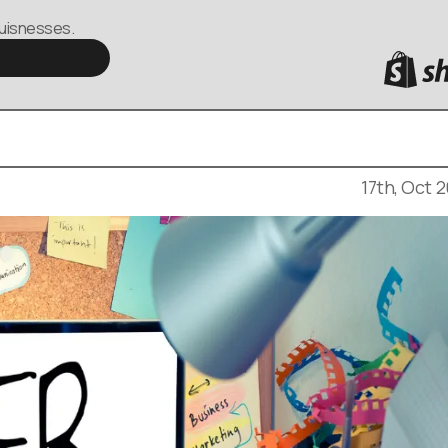
buisnesses.
 a pivotal role in shaping user experiences. Whether
rce development, or simply building an online
eb design is crucial.
17th, Oct 