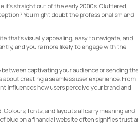
ike it’s straight out of the early 2000s. Cluttered,
rception? You might doubt the professionalism and
e that’s visually appealing, easy to navigate, and
ntly, and you’re more likely to engage with the
ce between captivating your audience or sending t
it’s about creating a seamless user experience. From
nt influences how users perceive your brand and
d. Colours, fonts, and layouts all carry meaning and
 blue on a financial website often signifies trust 