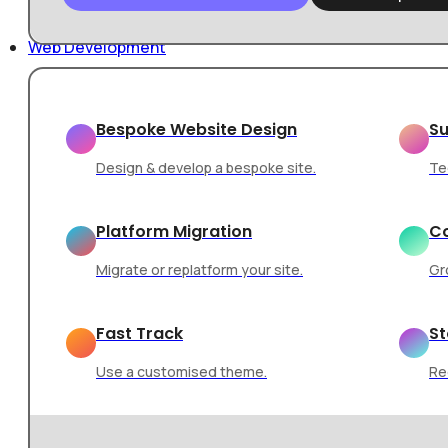
Skip to main content
Skip to footer
Web Development
Home
/
Web Design
/
How Web Design Shapes User Perce
Bespoke Website Design
Su
Design & develop a bespoke site.
Te
Platform Migration
Co
Web Design
Branding
Migrate or replatform your site.
Gr
How Web Design
Fast Track
St
Use a customised theme.
Re
Perception and