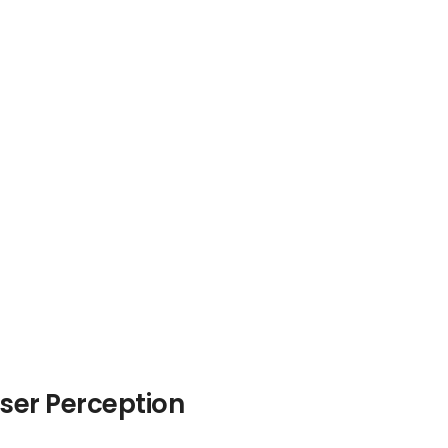
ser Perception