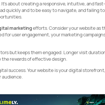
t’s about creating a responsive, intuitive, and fast
ad quickly and to be easy to navigate, and failing to
ortunities.
gital marketing
efforts. Consider your website as 
imised for user engagement, your marketing campaign
itors but keeps them engaged. Longer visit duratio
 the rewards of effective design.
ital success. Your website is your digital storefront
ur audience.