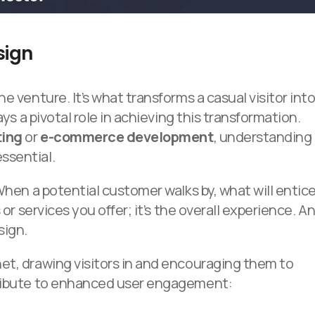
sign
e venture. It’s what transforms a casual visitor int
ays a pivotal role in achieving this transformation.
ting
or
e-commerce development
, understanding
ssential.
When a potential customer walks by, what will entic
 or services you offer; it’s the overall experience. A
sign.
et, drawing visitors in and encouraging them to
tribute to enhanced user engagement: