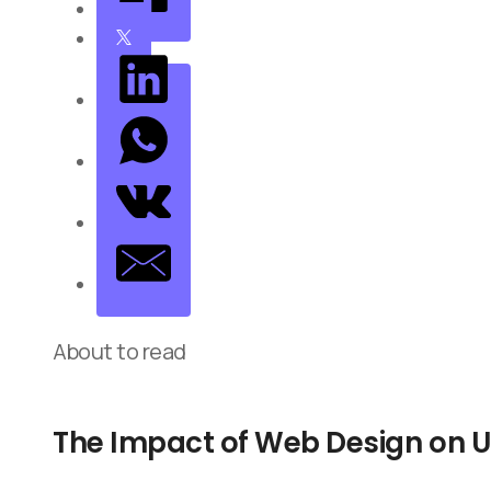
About to read
The Impact of Web Design on U