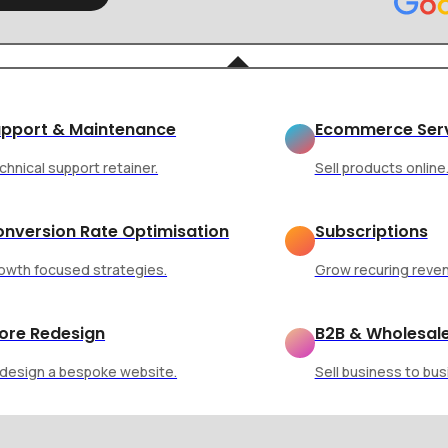
ption and Engagement
pport & Maintenance
Ecommerce Ser
chnical support retainer.
Sell products online
nversion Rate Optimisation
Subscriptions
owth focused strategies.
Grow recuring reve
 Shapes User
ore Redesign
B2B & Wholesal
design a bespoke website.
Sell business to bus
 Engagement