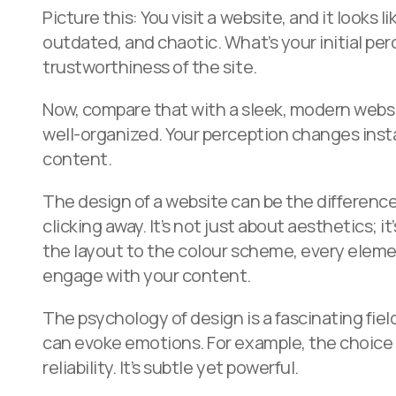
Picture this: You visit a website, and it looks l
outdated, and chaotic. What’s your initial pe
trustworthiness of the site.
Now, compare that with a sleek, modern websit
well-organized. Your perception changes insta
content.
The design of a website can be the differen
clicking away. It’s not just about aesthetics; 
the layout to the colour scheme, every eleme
engage with your content.
The psychology of design is a fascinating fiel
can evoke emotions. For example, the choice of
reliability. It’s subtle yet powerful.