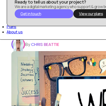
Ready to tell us about your project?
We are a digital marketing agency who support & grow 
Get in touch
View our plans
In today’s digital landscape, web design plays
you’re involved in digital marketing, e-comme
Plans
presence, understanding the significance of w
About us
By
CHRIS BEATTIE