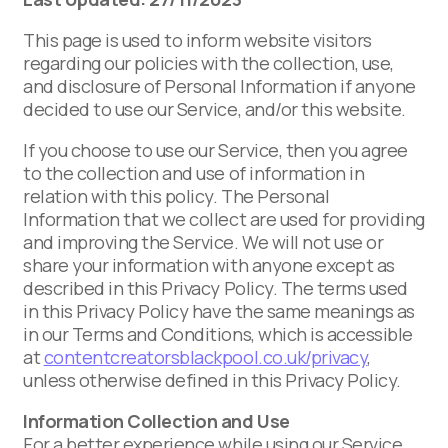
This page is used to inform website visitors
regarding our policies with the collection, use,
and disclosure of Personal Information if anyone
decided to use our Service, and/or this website.
If you choose to use our Service, then you agree
to the collection and use of information in
relation with this policy. The Personal
Information that we collect are used for providing
and improving the Service. We will not use or
share your information with anyone except as
described in this Privacy Policy. The terms used
in this Privacy Policy have the same meanings as
in our Terms and Conditions, which is accessible
at
contentcreatorsblackpool.co.uk/privacy
,
unless otherwise defined in this Privacy Policy.
Information Collection and Use
For a better experience while using our Service,