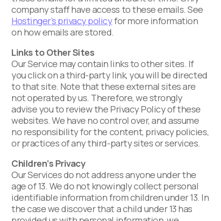
company staff have access to these emails. See
Hostinger’s privacy policy
for more information
on how emails are stored.
Links to Other Sites
Our Service may contain links to other sites. If
you click on a third-party link, you will be directed
to that site. Note that these external sites are
not operated by us. Therefore, we strongly
advise you to review the Privacy Policy of these
websites. We have no control over, and assume
no responsibility for the content, privacy policies,
or practices of any third-party sites or services.
Children’s Privacy
Our Services do not address anyone under the
age of 13. We do not knowingly collect personal
identifiable information from children under 13. In
the case we discover that a child under 13 has
provided us with personal information, we