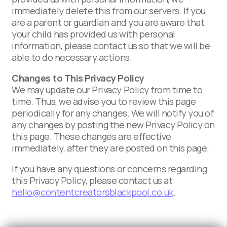
immediately delete this from our servers. If you
are a parent or guardian and you are aware that
your child has provided us with personal
information, please contact us so that we will be
able to do necessary actions.
Changes to This Privacy Policy
We may update our Privacy Policy from time to
time. Thus, we advise you to review this page
periodically for any changes. We will notify you of
any changes by posting the new Privacy Policy on
this page. These changes are effective
immediately, after they are posted on this page.
If you have any questions or concerns regarding
this Privacy Policy, please contact us at
hello@contentcreatorsblackpool.co.uk
.