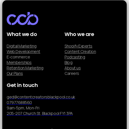
What we do
Who we are
Digital Marketing
Shopify Experts
Web Development
Content Creation
E-commerce
Podcasting
Memberships
Blog
Retention Marketing
About us
Our Plans
Careers
Get in touch
ged@contentcreatorsblackpool.co.uk
07977688560
9am-5pm, Mon-Fri
205-207 Church St, Blackpool FY1 3PA