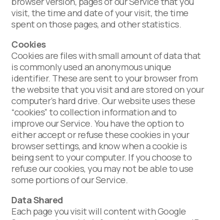
browser version, pages of our Service that you
visit, the time and date of your visit, the time
spent on those pages, and other statistics.
Cookies
Cookies are files with small amount of data that
is commonly used an anonymous unique
identifier. These are sent to your browser from
the website that you visit and are stored on your
computer’s hard drive. Our website uses these
“cookies” to collection information and to
improve our Service. You have the option to
either accept or refuse these cookies in your
browser settings, and know when a cookie is
being sent to your computer. If you choose to
refuse our cookies, you may not be able to use
some portions of our Service.
Data Shared
Each page you visit will content with Google