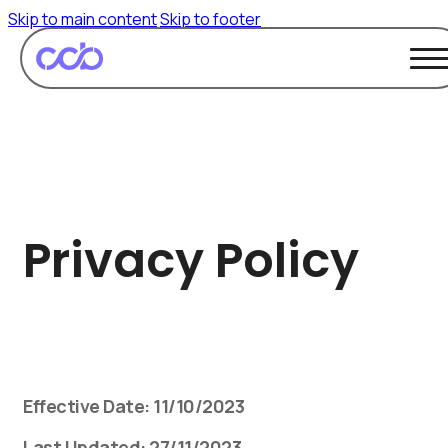
Skip to main content
Skip to footer
Privacy Policy
Effective Date: 11/10/2023
Last Updated: 27/11/2023