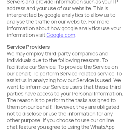
Servers and provide information such as your IP
address and your use of our website. This is
interpretted by google analytics to allow us to
analyse the traffic on our website. For more
information about how google analytics use your
information visit
Google.com
.
Service Providers
We may employ third-party companies and
individuals due to the following reasons: To
facilitate our Service, To provide the Service on
our behalf, To perform Service-related service To
assist us in analyzing how our Service is used. We
want to inform our Service users that these third
parties have access to your Personal Information.
The reason is to perform the tasks assigned to
them on our behalf. However, they are obligated
not to disclose or use the information for any
other purpose. If you choose to use our online
chat feature you agree to using the WhatsApp