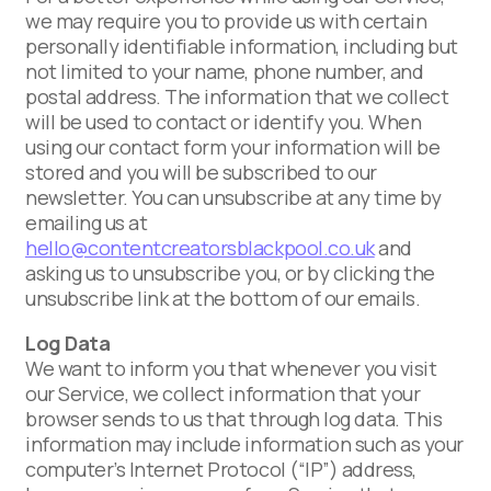
we may require you to provide us with certain
personally identifiable information, including but
not limited to your name, phone number, and
postal address. The information that we collect
will be used to contact or identify you. When
using our contact form your information will be
stored and you will be subscribed to our
newsletter. You can unsubscribe at any time by
emailing us at
hello@contentcreatorsblackpool.co.uk
and
asking us to unsubscribe you, or by clicking the
unsubscribe link at the bottom of our emails.
Log Data
We want to inform you that whenever you visit
our Service, we collect information that your
browser sends to us that through log data. This
information may include information such as your
computer’s Internet Protocol (“IP”) address,