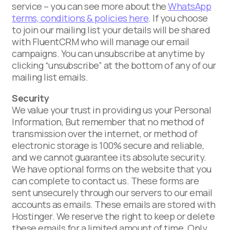
service – you can see more about the
WhatsApp
terms, conditions & policies here
. If you choose
to join our mailing list your details will be shared
with FluentCRM who will manage our email
campaigns. You can unsubscribe at anytime by
clicking “unsubscribe” at the bottom of any of our
mailing list emails.
Security
We value your trust in providing us your Personal
Information, But remember that no method of
transmission over the internet, or method of
electronic storage is 100% secure and reliable,
and we cannot guarantee its absolute security.
We have optional forms on the website that you
can complete to contact us. These forms are
sent unsecurely through our servers to our email
accounts as emails. These emails are stored with
Hostinger. We reserve the right to keep or delete
these emails for a limited amount of time. Only