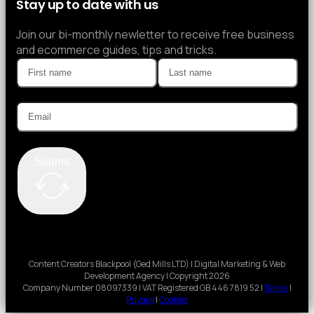
Stay up to date with us
Join our bi-monthly newletter to receive free business
and ecommerce guides, tips and tricks.
Submit
Content Creators Blackpool (Ged Mills LTD) | Digital Marketing & Web
Development Agency | Copyright 2026
Company Number 08097339 | VAT Registered GB 446 7819 52 |
Terms
|
Privacy
|
Cookies